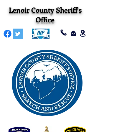
Lenoir County Sheriff's
Office