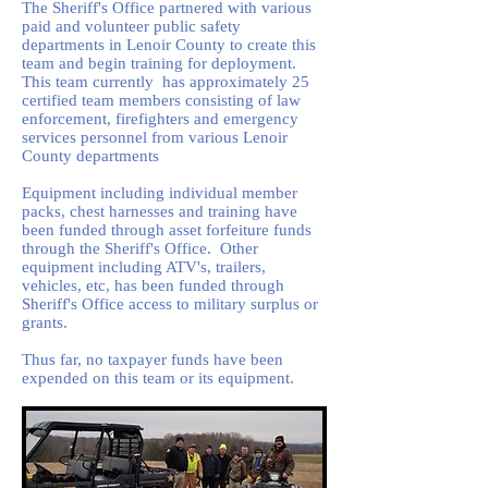
The Sheriff's Office partnered with various
paid and volunteer public safety
departments in Lenoir County to create this
team and begin training for deployment.
This team currently has approximately 25
certified team members consisting of law
enforcement, firefighters and emergency
services personnel from various Lenoir
County departments
Equipment including individual member
packs, chest harnesses and training have
been funded through asset forfeiture funds
through the Sheriff's Office. Other
equipment including ATV's, trailers,
vehicles, etc, has been funded through
Sheriff's Office access to military surplus or
grants.
Thus far, no taxpayer funds have been
expended on this team or its equipment.