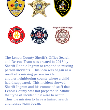
The Lenoir County Sheriff's Office Search
and Rescue Team was created in 2018 by
Sheriff Ronnie Ingram to respond to missing
person incidents. This idea was began as a
result of a missing person incident in
another neighboring county where a child
had disappeared. This incident showed
Sheriff Ingram and his command staff that
Lenoir County was not prepared to handle
that type of incident if it were to occur.
Thus the mission to have a trained search
and rescue team began.